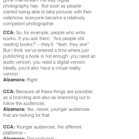
photography has. But soon as people
started being able to take pictures with their
cellphone, everyone became a relatively
competent photographer.
So, for example, people who write
CCA:
books. If you ask them, “Are people still
reading books?”—they’ll, “Yeah, they are!”
But I think we’ve entered a time where just
publishing a book is not enough: you need an
audio version, you need a digital version.
Ideally, you’d also have a virtual reality
version.
Right.
Alzamora:
Because all these things are possible,
CCA:
as a branding and also as branching out to
follow the audiences.
Yes, newer, younger audiences
Alzamora:
that are looking for that.
Younger audiences, the different
CCA:
platforms—
The podcasts—
Alzamora: