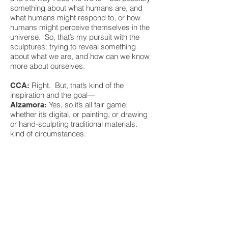
something about what humans are, and
what humans might respond to, or how
humans might perceive themselves in the
universe. So, that’s my pursuit with the
sculptures: trying to reveal something
about what we are, and how can we know
more about ourselves.
Right. But, that’s kind of the
CCA:
inspiration and the goal—
Yes, so it’s all fair game:
Alzamora:
whether it’s digital, or painting, or drawing
or hand-sculpting traditional materials.
kind of circumstances.
"I think right now with
sculpture we’re kind of
at the inception of it
all. It’s just starting to
scratch the surface, it’s
almost like where music