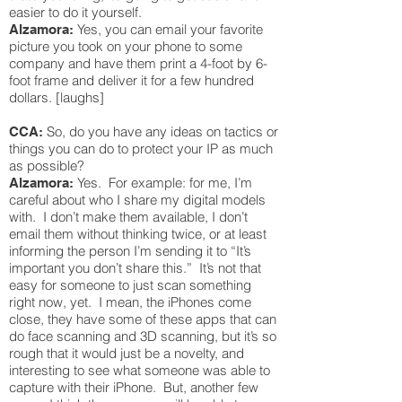
easier to do it yourself.
Yes, you can email your favorite
Alzamora:
picture you took on your phone to some
company and have them print a 4-foot by 6-
foot frame and deliver it for a few hundred
dollars. [laughs]
So, do you have any ideas on tactics or
CCA:
things you can do to protect your IP as much
as possible?
Yes. For example: for me, I’m
Alzamora:
careful about who I share my digital models
with. I don’t make them available, I don’t
email them without thinking twice, or at least
informing the person I’m sending it to “It’s
important you don’t share this.” It’s not that
easy for someone to just scan something
right now, yet. I mean, the iPhones come
close, they have some of these apps that can
do face scanning and 3D scanning, but it’s so
rough that it would just be a novelty, and
interesting to see what someone was able to
capture with their iPhone. But, another few