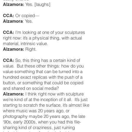
Yes. [laughs]
Alzamora:
Or copied—
CCA:
: Yes.
Alzamora
I’m looking at one of your sculptures
CCA:
right now: it’s a physical thing, with actual
material, intrinsic value.
Right.
Alzamora:
So, this thing has a certain kind of
CCA:
value. But these other things: how do you
value something that can be turned into a
hundred exact replicas with the push of a
button, or something that could be copied
and shared on social media?
I think right now with sculpture
Alzamora:
we’re kind of at the inception of it all. It’s just
starting to scratch the surface, it’s almost like
where music was 20 years ago, or
photography maybe 20 years ago, the late
‘90s, early 2000s, when you had this file-
sharing kind of craziness, just ruining