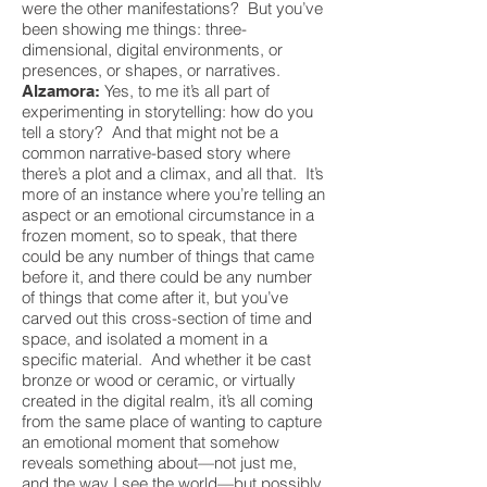
were the other manifestations? But you’ve
been showing me things: three-
dimensional, digital environments, or
presences, or shapes, or narratives.
Yes, to me it’s all part of
Alzamora:
experimenting in storytelling: how do you
tell a story? And that might not be a
common narrative-based story where
there’s a plot and a climax, and all that. It’s
more of an instance where you’re telling an
aspect or an emotional circumstance in a
frozen moment, so to speak, that there
could be any number of things that came
before it, and there could be any number
of things that come after it, but you’ve
carved out this cross-section of time and
space, and isolated a moment in a
specific material. And whether it be cast
bronze or wood or ceramic, or virtually
created in the digital realm, it’s all coming
from the same place of wanting to capture
an emotional moment that somehow
reveals something about—not just me,
and the way I see the world—but possibly