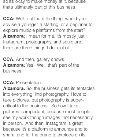
so it’s okay to make money at it, because
that’s ultimately part of this business.
Well, but that’s the thing: would you
CCA:
advise a younger, a starting, or a beginner to
explore multiple platforms from the start?
I mean for me, it’s mostly just
Alzamora:
Instagram, photography, and sculpture, if
there are three things I do a lot of.
And then, gallery shows.
CCA:
Yes. Well, that’s part of the
Alzamora:
business.
Presentation.
CCA:
So, the business gets its tentacles
Alzamora:
into everything: into photography, I love to
take pictures, but photography is super-
critical to the business. So how I take
pictures is important, because most people
see my work though images, not necessarily
in person. And then, Instagram is great
because it’s a platform to announce and to
share, and for the brand to explode on its