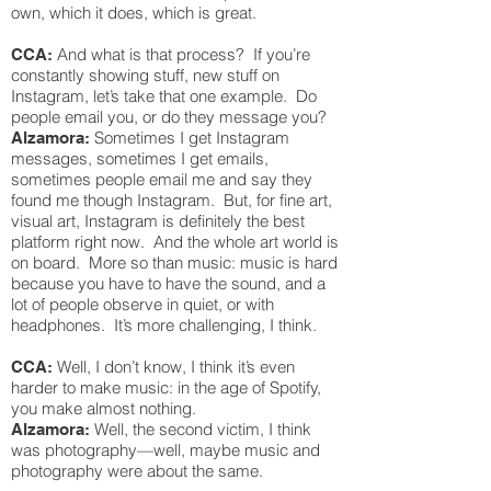
own, which it does, which is great.
And what is that process? If you’re
CCA:
constantly showing stuff, new stuff on
Instagram, let’s take that one example. Do
people email you, or do they message you?
Sometimes I get Instagram
Alzamora:
messages, sometimes I get emails,
sometimes people email me and say they
found me though Instagram. But, for fine art,
visual art, Instagram is definitely the best
platform right now. And the whole art world is
on board. More so than music: music is hard
because you have to have the sound, and a
lot of people observe in quiet, or with
headphones. It’s more challenging, I think.
Well, I don’t know, I think it’s even
CCA:
harder to make music: in the age of Spotify,
you make almost nothing.
Well, the second victim, I think
Alzamora:
was photography—well, maybe music and
photography were about the same.