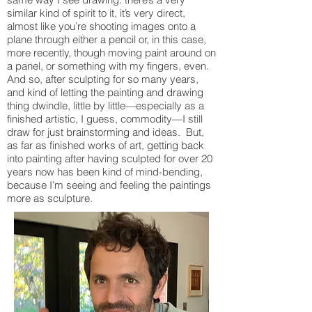
similar kind of spirit to it, it’s very direct,
almost like you’re shooting images onto a
plane through either a pencil or, in this case,
more recently, though moving paint around on
a panel, or something with my fingers, even.
And so, after sculpting for so many years,
and kind of letting the painting and drawing
thing dwindle, little by little—especially as a
finished artistic, I guess, commodity—I still
draw for just brainstorming and ideas. But,
as far as finished works of art, getting back
into painting after having sculpted for over 20
years now has been kind of mind-bending,
because I’m seeing and feeling the paintings
more as sculpture.