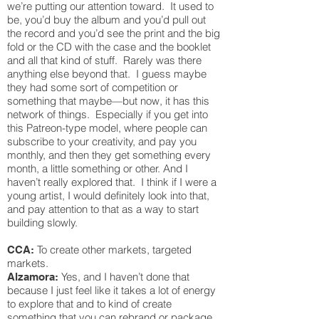
we’re putting our attention toward. It used to
be, you’d buy the album and you’d pull out
the record and you’d see the print and the big
fold or the CD with the case and the booklet
and all that kind of stuff. Rarely was there
anything else beyond that. I guess maybe
they had some sort of competition or
something that maybe—but now, it has this
network of things. Especially if you get into
this Patreon-type model, where people can
subscribe to your creativity, and pay you
monthly, and then they get something every
month, a little something or other. And I
haven’t really explored that. I think if I were a
young artist, I would definitely look into that,
and pay attention to that as a way to start
building slowly.
To create other markets, targeted
CCA:
markets.
Yes, and I haven’t done that
Alzamora:
because I just feel like it takes a lot of energy
to explore that and to kind of create
something that you can rebrand or package