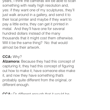
years, I think the cameras will be able to scan
something with really high resolution and,
yes: if they want one of my sculptures, they’ll
just walk around in a gallery, and send it to
their local printer and maybe if they want to
pay a little extra, they can get it printed in
metal. And they’ll have one for several
hundred dollars instead of the many
thousands that it might cost them otherwise.
Will it be the same thing? No: that would
almost be their artwork.
Why?
CCA:
Because they had this concept of
Alzamora:
capturing it, they had this concept of figuring
out how to make it, have someone else make
it, and now they have something that’s
probably quite different from the original, or
different enough.
Or different enough that it would be
CCA:
hard to prove it was a rip-off.
Yes. Exactly. You’d probably see
Alzamora:
evidence that it’s not one of the official