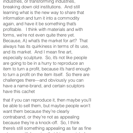
industries, or transforming industries,
breaking down old institutions. And still
learning what is the new way to share that
information and turn it into a commodity
again, and have it be something that’s
profitable. I think with materials and with
forms, we’re not even quite there yet.
Because, A) what’s the market for art? That
always has its quirkiness in terms of its use,
and its market. And I mean fine art,
especially sculpture. So, it’s not like people
are going to be in a hurry to reproduce an
item to turn a profit, because it’s hard enough
to turn a profit on the item itself. So there are
challenges there—and obviously you can
have a name-brand, and certain sculptors
have this cachet
that if you can reproduce it, then maybe you’ll
be able to sell them, but maybe people won’t
want them because they’re clearly
contraband, or they’re not as appealing
because they’re a knock-off. So, I think
there’s still something appealing as far as fine