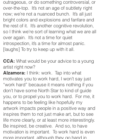
outrageous, or do something controversial, or
over-the-top. It’s not an age of subtlety right
now; we’re not a nuanced bunch. It’s all just
bright colors and explosions and fanfare and
the rest of it. It’s another cognitive revolution,
so I think we’re sort of learning what we are all
over again. It’s not a time for quiet
introspection, it’s a time for almost panic.
[laughs] To try to keep up with it all.
What would be your advice to a young
CCA:
artist right now?
I think: work. Tap into what
Alzamora:
motivates you to work hard, I won’t say just
“work hard” because it means nothing if you
don’t have some North Star to kind of guide
you, or to propel you to work hard. For me, it
happens to be feeling like hopefully my
artwork impacts people in a positive way and
inspires them to not just make art, but to see
life more clearly, or at least more interestingly.
Be inspired, be creative. And so, to have
motivation is important. To work hard is even
more important, although they go hand in