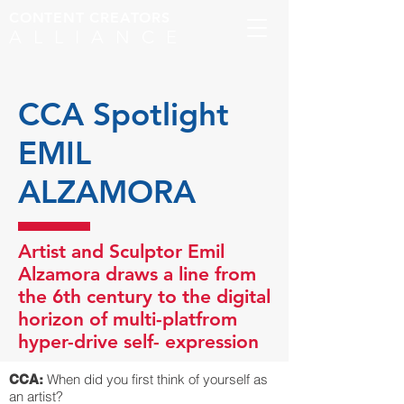
CONTENT CREATORS
ALLIANCE
CCA Spotlight
EMIL
ALZAMORA
Artist and Sculptor Emil
Alzamora draws a line from
the 6th century to the digital
horizon of multi-platfrom
hyper-drive self- expression
When did you first think of yourself as
CCA:
an artist?