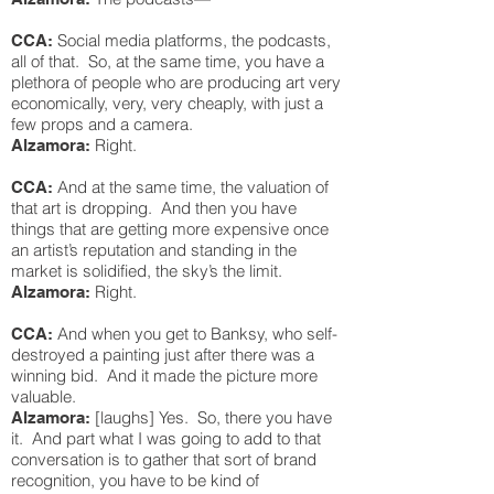
Social media platforms, the podcasts,
CCA:
all of that. So, at the same time, you have a
plethora of people who are producing art very
economically, very, very cheaply, with just a
few props and a camera.
Right.
Alzamora:
And at the same time, the valuation of
CCA:
that art is dropping. And then you have
things that are getting more expensive once
an artist’s reputation and standing in the
market is solidified, the sky’s the limit.
Right.
Alzamora:
And when you get to Banksy, who self-
CCA:
destroyed a painting just after there was a
winning bid. And it made the picture more
valuable.
[laughs] Yes. So, there you have
Alzamora:
it. And part what I was going to add to that
conversation is to gather that sort of brand
recognition, you have to be kind of