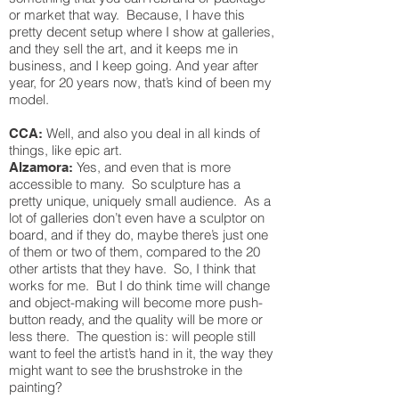
or market that way. Because, I have this
pretty decent setup where I show at galleries,
and they sell the art, and it keeps me in
business, and I keep going. And year after
year, for 20 years now, that’s kind of been my
model.
Well, and also you deal in all kinds of
CCA:
things, like epic art.
Yes, and even that is more
Alzamora:
accessible to many. So sculpture has a
pretty unique, uniquely small audience. As a
lot of galleries don’t even have a sculptor on
board, and if they do, maybe there’s just one
of them or two of them, compared to the 20
other artists that they have. So, I think that
works for me. But I do think time will change
and object-making will become more push-
button ready, and the quality will be more or
less there. The question is: will people still
want to feel the artist’s hand in it, the way they
might want to see the brushstroke in the
painting?