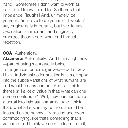
hand. Sometimes I don’t want to work as
hard, but I know I need to. So there’s that
imbalance. [laughs] And, ultimately, be
yourself. You have to be yourself. I wouldn’t
say originality is important, but I would say
dedication is important, and originality
emerges though hard work and through
repetition.
Authenticity.
CCA:
Authenticity. And I think right now
Alzamora:
—part of being saturated is being
homogenous, or homogenized—part of what
I think individuals offer artistically is a glimpse
into the subtle variations of what humans are
and what humans can be. And so I think
there’s still a lot of value in that: what can one
person contribute? Well, they can contribute
a portal into intimate humanity. And I think
that’s what artists, in my opinion, should be
focused on somehow. Extracting and even
commodifying, like that’s something that is
valuable, and I think we need to learn from it,