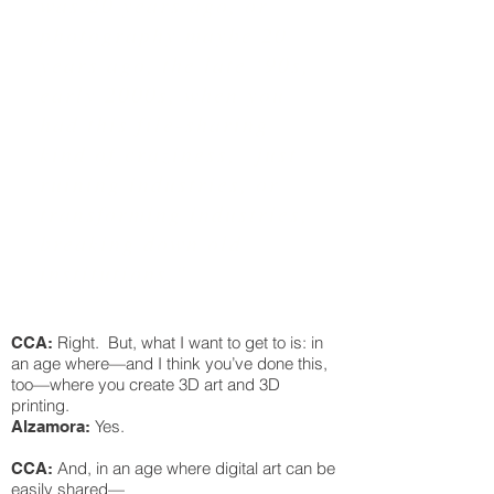
was 20 years ago, or
photography maybe 20
years ago, the late ‘90s,
early 2000s, when you
had this file-sharing
kind of craziness, just
ruining industries, or
transforming industries,
breaking down old
institutions."
Right. But, what I want to get to is: in
CCA:
an age where—and I think you’ve done this,
too—where you create 3D art and 3D
printing.
Yes.
Alzamora:
And, in an age where digital art can be
CCA:
easily shared—