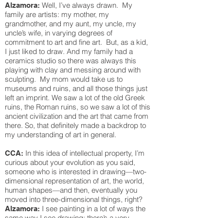
Well, I’ve always drawn. My
Alzamora:
family are artists: my mother, my
grandmother, and my aunt, my uncle, my
uncle’s wife, in varying degrees of
commitment to art and fine art. But, as a kid,
I just liked to draw. And my family had a
ceramics studio so there was always this
playing with clay and messing around with
sculpting. My mom would take us to
museums and ruins, and all those things just
left an imprint. We saw a lot of the old Greek
ruins, the Roman ruins, so we saw a lot of this
ancient civilization and the art that came from
there. So, that definitely made a backdrop to
my understanding of art in general.
In this idea of intellectual property, I’m
CCA:
curious about your evolution as you said,
someone who is interested in drawing—two-
dimensional representation of art, the world,
human shapes—and then, eventually you
moved into three-dimensional things, right?
I see painting in a lot of ways the
Alzamora:
same way I see drawing: there’s a very