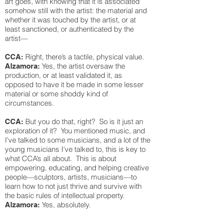
art goes, with knowing that it is associated
somehow still with the artist: the material and
whether it was touched by the artist, or at
least sanctioned, or authenticated by the
artist—
Right, there’s a tactile, physical value.
CCA:
Yes, the artist oversaw the
Alzamora:
production, or at least validated it, as
opposed to have it be made in some lesser
material or some shoddy kind of
circumstances.
But you do that, right? So is it just an
CCA:
exploration of it? You mentioned music, and
I’ve talked to some musicians, and a lot of the
young musicians I’ve talked to, this is key to
what CCA’s all about. This is about
empowering, educating, and helping creative
people—sculptors, artists, musicians—to
learn how to not just thrive and survive with
the basic rules of intellectual property.
Yes, absolutely.
Alzamora: