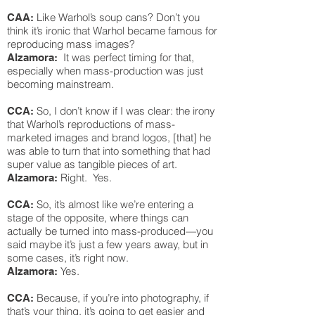
Like Warhol’s soup cans? Don’t you
CAA:
think it’s ironic that Warhol became famous for
reproducing mass images?
It was perfect timing for that,
Alzamora:
especially when mass-production was just
becoming mainstream.
So, I don’t know if I was clear: the irony
CCA:
that Warhol’s reproductions of mass-
marketed images and brand logos, [that] he
was able to turn that into something that had
super value as tangible pieces of art.
Right. Yes.
Alzamora:
So, it’s almost like we’re entering a
CCA:
stage of the opposite, where things can
actually be turned into mass-produced—you
said maybe it’s just a few years away, but in
some cases, it’s right now.
Yes.
Alzamora:
Because, if you’re into photography, if
CCA:
that’s your thing, it’s going to get easier and