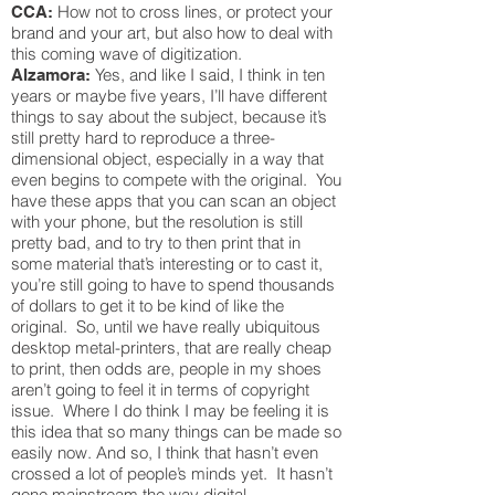
How not to cross lines, or protect your
CCA:
brand and your art, but also how to deal with
this coming wave of digitization.
Yes, and like I said, I think in ten
Alzamora:
years or maybe five years, I’ll have different
things to say about the subject, because it’s
still pretty hard to reproduce a three-
dimensional object, especially in a way that
even begins to compete with the original. You
have these apps that you can scan an object
with your phone, but the resolution is still
pretty bad, and to try to then print that in
some material that’s interesting or to cast it,
you’re still going to have to spend thousands
of dollars to get it to be kind of like the
original. So, until we have really ubiquitous
desktop metal-printers, that are really cheap
to print, then odds are, people in my shoes
aren’t going to feel it in terms of copyright
issue. Where I do think I may be feeling it is
this idea that so many things can be made so
easily now. And so, I think that hasn’t even
crossed a lot of people’s minds yet. It hasn’t
gone mainstream the way digital