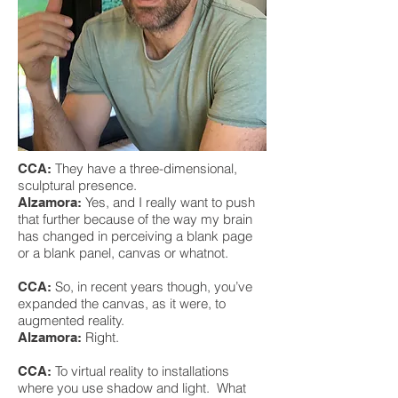
They have a three-dimensional,
CCA:
sculptural presence.
Yes, and I really want to push
Alzamora:
that further because of the way my brain
has changed in perceiving a blank page
or a blank panel, canvas or whatnot.
So, in recent years though, you’ve
CCA:
expanded the canvas, as it were, to
augmented reality.
Right.
Alzamora:
To virtual reality to installations
CCA:
where you use shadow and light. What