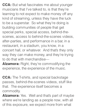
But what fascinates me about younger
CCA:
musicians that I’ve talked to, is that they’re
learning to not expect to make money off any
kind of streaming, unless they have the luck
to be a superstar. So what they’re doing is
building communities of people that get
special perks, special access, behind-the-
scenes, access to behind-the-scenes videos,
after-parties, and performance in a bar, in a
restaurant, in a stadium, you know, in a
concert hall, or whatever. And that’s they only
way they can make money, and they’re trying
to do that with merchandise—
Right, they’re commodifying the
Alzamora:
experience, the experience of the music.
The T-shirts, and special backstage
CCA:
passes, behind-the-scenes videos, stuff like
that. The experience itself becomes a
commodity.
Yes. Well and that’s part of maybe
Alzamora:
where we’re landing as a people now, with all
of this exposure, we expect more from what