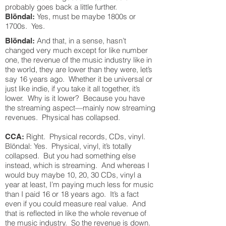
probably goes back a little further.
Yes, must be maybe 1800s or
Blöndal:
1700s. Yes.
And that, in a sense, hasn’t
Blöndal:
changed very much except for like number
one, the revenue of the music industry like in
the world, they are lower than they were, let’s
say 16 years ago. Whether it be universal or
just like indie, if you take it all together, it’s
lower. Why is it lower? Because you have
the streaming aspect—mainly now streaming
revenues. Physical has collapsed.
Right. Physical records, CDs, vinyl.
CCA:
Blöndal: Yes. Physical, vinyl, it’s totally
collapsed. But you had something else
instead, which is streaming. And whereas I
would buy maybe 10, 20, 30 CDs, vinyl a
year at least, I’m paying much less for music
than I paid 16 or 18 years ago. It’s a fact
even if you could measure real value. And
that is reflected in like the whole revenue of
the music industry. So the revenue is down.