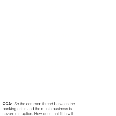
existed. Nobody got
paid. So I think,
probably that is a 20th
century thing that IP
becomes protected. And
I would claim that
protecting the music IP
is a good way to
stimulate more music-
making, more new
enterprises in that
field."
So the common thread between the
CCA:
banking crisis and the music business is
severe disruption. How does that fit in with