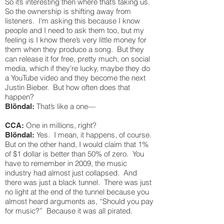
So it’s interesting then where that’s taking us.
So the ownership is shifting away from
listeners. I’m asking this because I know
people and I need to ask them too, but my
feeling is I know there’s very little money for
them when they produce a song. But they
can release it for free, pretty much, on social
media, which if they’re lucky, maybe they do
a YouTube video and they become the next
Justin Bieber. But how often does that
happen?
That’s like a one—
Blöndal:
One in millions, right?
CCA:
Yes. I mean, it happens, of course.
Blöndal:
But on the other hand, I would claim that 1%
of $1 dollar is better than 50% of zero. You
have to remember in 2009, the music
industry had almost just collapsed. And
there was just a black tunnel. There was just
no light at the end of the tunnel because you
almost heard arguments as, “Should you pay
for music?” Because it was all pirated.