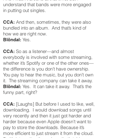
understand that bands were more engaged
in putting out singles.
And then, sometimes, they were also
CCA:
bundled into an album. And that’s kind of
how we are right now.
Yes.
Blöndal:
So as a listener—and almost
CCA:
everybody is involved with some streaming,
whether it’s Spotify or one of the other ones—
the difference is you don’t have ownership.
You pay to hear the music, but you don’t own
it. The streaming company can take it away.
Yes. It can take it away. That’s the
Blöndal:
funny part, right?
[Laughs] But before I used to like, well,
CCA:
downloading. I would download songs until
very recently and then it just got harder and
harder because even Apple doesn’t want to
pay to store the downloads. Because it’s
more efficient to just stream it from the cloud.