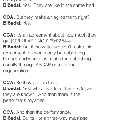
Yes. They are like in the same bed.
Blöndal:
But they make an agreement, right?
CCA:
Yes.
Blöndal:
It’s an agreement about how much they
CCA:
get [OVERLAPPING 0:39:02.5]—
But if the writer wouldn’t make this
Blöndal:
agreement, he would only be publishing
himself and would just claim the publishing,
usually through ASCAP or a similar
organization.
So they can do that.
CCA:
Yes, which is a lot of the PROs, as
Blöndal:
they are known. And then there is the
performer’s royalties.
And then the performance.
CCA:
So it’s like a three-way marriage.
Blöndal:
The publishing, which is essentially the IP, the
master, which is the recording, and the
performance royalties, which is the people or