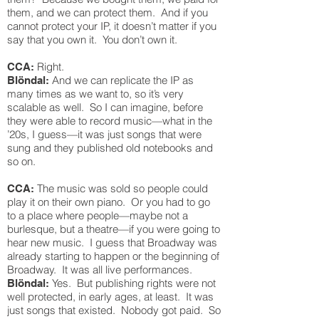
them, and we can protect them. And if you
cannot protect your IP, it doesn’t matter if you
say that you own it. You don’t own it.
Right.
CCA:
And we can replicate the IP as
Blöndal:
many times as we want to, so it’s very
scalable as well. So I can imagine, before
they were able to record music—what in the
’20s, I guess—it was just songs that were
sung and they published old notebooks and
so on.
The music was sold so people could
CCA:
play it on their own piano. Or you had to go
to a place where people—maybe not a
burlesque, but a theatre—if you were going to
hear new music. I guess that Broadway was
already starting to happen or the beginning of
Broadway. It was all live performances.
Yes. But publishing rights were not
Blöndal:
well protected, in early ages, at least. It was
just songs that existed. Nobody got paid. So