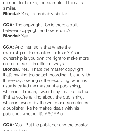
number for books, for example. I think it’s
similar.
Yes, it’s probably similar.
Blöndal:
The copyright. So is there a split
CCA:
between copyright and ownership?
Yes.
Blöndal:
And then so is that where the
CCA:
ownership of the masters kicks in? As in
ownership is you own the right to make more
copies or sell it in different ways.
Yes. That’s the master copyright,
Blöndal:
that’s owning the actual recording. Usually it’s
three-way: owning of the recording, which is
usually called the master; the publishing,
which is—I mean, I would say that that is the
IP that you’re talking about, the publishing,
which is owned by the writer and sometimes
a publisher like he makes deals with his
publisher, whether it’s ASCAP or—
Yes. But the publisher and the creator
CCA:
are symbiotic.