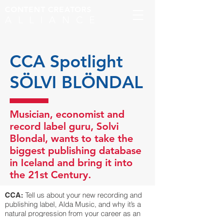
CONTENT CREATORS
ALLIANCE
CCA Spotlight
SÖLVI BLÖNDAL
Musician, economist and
record label guru, Solvi
Blondal, wants to take the
biggest publishing database
in Iceland and bring it into
the 21st Century.
Tell us about your new recording and
CCA:
publishing label, Alda Music, and why it’s a
natural progression from your career as an