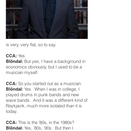
is very, very flat, so to say.
Yes.
CCA:
But yes, I have a background in
Blöndal:
economics obviously, but I used to be a
musician myself.
So you started out as a musician.
CCA:
Yes. When I was in college, I
Blöndal:
played drums in punk bands and new
wave bands. And it was a different kind of
Reykjavik, much more isolated than it is
today.
This is the ’80s, in the 1980s?
CCA:
Yes, ’80s, ’90s. But then I
Blöndal: