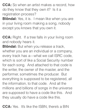
So when an artist makes a record, how
CCA:
do they know that they own it? Is it a
registration process?
Yes, it is. I mean like when you are
Blöndal:
in your living room making a song, nobody
except you knows that you own it.
Right. If a tree falls in your living room
CCA:
and nobody hears it.
But when you release a track,
Blöndal:
whether you are an individual or a company,
every track has a—what we call ISRC code,
which is sort of like a Social Security number
for each song. And attached to that code is
the writer, the owner of the master, and the
performer, sometimes the producer. But
everything is supposed to be registered, all
the information, to that code. And all the
millions and billions of songs in the universe
are supposed to have a code like this. And
they usually do have a code like this.
Yes. It’s like the ISBN, there’s a BIN
CCA: