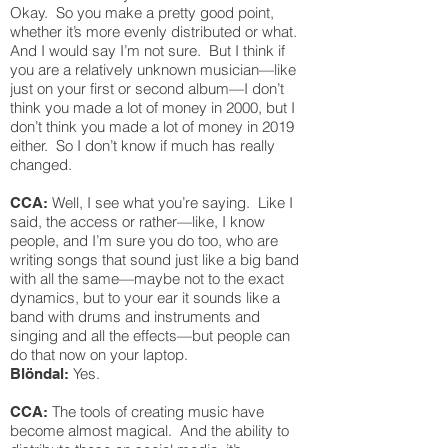
Okay. So you make a pretty good point,
whether it’s more evenly distributed or what.
And I would say I’m not sure. But I think if
you are a relatively unknown musician—like
just on your first or second album—I don’t
think you made a lot of money in 2000, but I
don’t think you made a lot of money in 2019
either. So I don’t know if much has really
changed.
Well, I see what you’re saying. Like I
CCA:
said, the access or rather—like, I know
people, and I’m sure you do too, who are
writing songs that sound just like a big band
with all the same—maybe not to the exact
dynamics, but to your ear it sounds like a
band with drums and instruments and
singing and all the effects—but people can
do that now on your laptop.
Yes.
Blöndal:
The tools of creating music have
CCA:
become almost magical. And the ability to