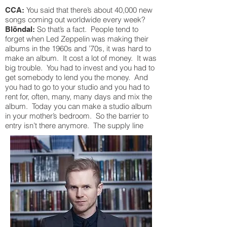
You said that there’s about 40,000 new
CCA:
songs coming out worldwide every week?
So that’s a fact. People tend to
Blöndal:
forget when Led Zeppelin was making their
albums in the 1960s and ’70s, it was hard to
make an album. It cost a lot of money. It was
big trouble. You had to invest and you had to
get somebody to lend you the money. And
you had to go to your studio and you had to
rent for, often, many, many days and mix the
album. Today you can make a studio album
in your mother’s bedroom. So the barrier to
entry isn’t there anymore. The supply line