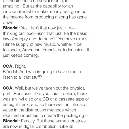
distribute those on social media, it’s
amazing. But as the capability for an
individual artist to make money has gone up,
the income from producing a song has gone
down.
Yes. Isn’t that now just like—
Blöndal:
thinking out loud—isn’t that just like the basic
law of supply and demand? You have almost
infinite supply of new music, whether it be
Icelandic, American, French, or Indonesian. It
just keeps coming.
Right.
CCA:
Blöndal: And who is going to have time to
listen to all that stuff?
Well, but we’ve taken out the physical
CCA:
part. Because—like you said—before, there
was a vinyl disc or a CD or a cassette tape or
an eight-track, and so there was an intrinsic
value in the distribution methods which
required industries to create the packaging—
Exactly. But these same industries
Blöndal:
are now in digital distribution. Like it’s