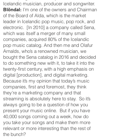
Icelandic musician, producer and songwriter.
I’m one of the owners and Chairman
Blöndal:
of the Board of Alda, which is the market
leader in Icelandic pop music, pop rock, and
electronic. [In 2010] a company called Sena,
which was itself a merger of many small
companies, acquired 80% of the Icelandic
pop music catalog. And then me and Olafur
Arnalds, who’s a renowned musician, we
bought the Sena catalog in 2016 and decided
to do something new with it, to take it into the
twenty-first century, with a high emphasis on
digital [production], and digital marketing.
Because it’s my opinion that today’s music
companies, first and foremost, they think
they’re a marketing company and that
streaming is absolutely here to stay. So it’s
always going to be a question of how you
present your music online. But if you have
40,000 songs coming out a week, how do
you take your songs and make them more
relevant or more interesting than the rest of
the bunch?