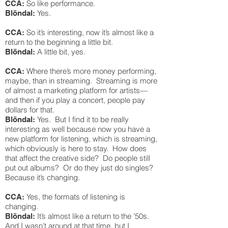
So like performance.
CCA:
Yes.
Blöndal:
So it’s interesting, now it’s almost like a
CCA:
return to the beginning a little bit.
A little bit, yes.
Blöndal:
Where there’s more money performing,
CCA:
maybe, than in streaming. Streaming is more
of almost a marketing platform for artists—
and then if you play a concert, people pay
dollars for that.
Yes. But I find it to be really
Blöndal:
interesting as well because now you have a
new platform for listening, which is streaming,
which obviously is here to stay. How does
that affect the creative side? Do people still
put out albums? Or do they just do singles?
Because it’s changing.
Yes, the formats of listening is
CCA:
changing.
It’s almost like a return to the ’50s.
Blöndal:
And I wasn’t around at that time, but I