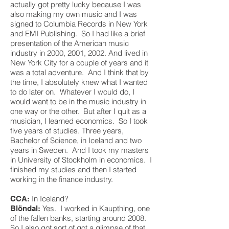
actually got pretty lucky because I was
also making my own music and I was
signed to Columbia Records in New York
and EMI Publishing. So I had like a brief
presentation of the American music
industry in 2000, 2001, 2002. And lived in
New York City for a couple of years and it
was a total adventure. And I think that by
the time, I absolutely knew what I wanted
to do later on. Whatever I would do, I
would want to be in the music industry in
one way or the other. But after I quit as a
musician, I learned economics. So I took
five years of studies. Three years,
Bachelor of Science, in Iceland and two
years in Sweden. And I took my masters
in University of Stockholm in economics. I
finished my studies and then I started
working in the finance industry.
In Iceland?
CCA:
Yes. I worked in Kaupthing, one
Blöndal:
of the fallen banks, starting around 2008.
So I also got sort of got a glimpse of that