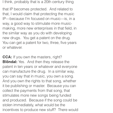
I think, probably that is a 20th century thing
that IP becomes protected. And related to
that, I would claim that protecting the music
IP—because I’m focused on music—is, in a
way, a good way to stimulate more music-
making, more new enterprises in that field, in
the similar way as you do with developing
new drugs. You get a patent on the drug.
You can get a patent for two, three, five years
or whatever.
If you own the masters, right?
CCA:
Yes. And then they release the
Blöndal:
patent in ten years or whatever and everyone
can manufacture the drug. In a similar way,
you can say that in music, you own a song.
And you own the rights to that song, whether
it be publishing or master. Because you can
collect the payments from that song, that
stimulates more new songs being funded
and produced. Because if the song could be
stolen immediately, what would be the
incentives to produce new stuff? There would