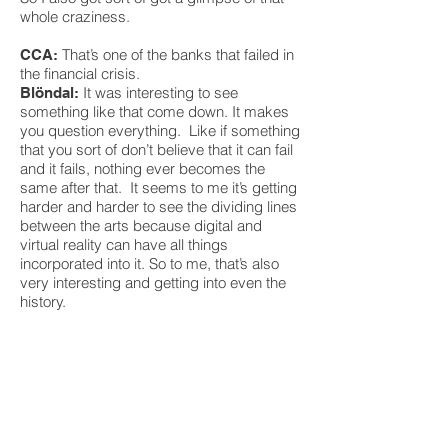
whole craziness.
That’s one of the banks that failed in
CCA:
the financial crisis.
It was interesting to see
Blöndal:
something like that come down. It makes
you question everything. Like if something
that you sort of don’t believe that it can fail
and it fails, nothing ever becomes the
same after that. It seems to me it’s getting
harder and harder to see the dividing lines
between the arts because digital and
virtual reality can have all things
incorporated into it. So to me, that’s also
very interesting and getting into even the
history.
"Publishing rights were
not well protected, in
early ages, at least. It
was just songs that