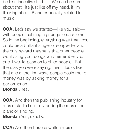
be less incentive to do it. We can be sure
about that. It’s just like off my head, if I’m
thinking about IP and especially related to
music.
Let’s say we started—like you said—
CCA:
with people just singing songs to each other.
So in the beginning, everything was free. You
could be a brilliant singer or songwriter and
the only reward maybe is that other people
would sing your songs and remember you
and it would pass on to other people. But
then, as you were saying, then it looks like
that one of the first ways people could make
money was by asking money for a
performance.
Yes.
Blöndal:
And then the publishing industry for
CCA:
music started out only selling the music for
piano or singing.
Yes, exactly.
Blöndal:
And then I guess written music
CCA: