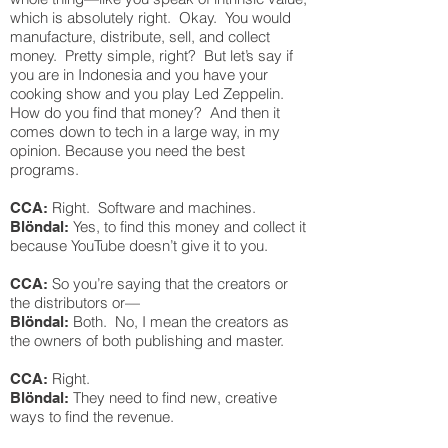
which is absolutely right. Okay. You would
manufacture, distribute, sell, and collect
money. Pretty simple, right? But let’s say if
you are in Indonesia and you have your
cooking show and you play Led Zeppelin.
How do you find that money? And then it
comes down to tech in a large way, in my
opinion. Because you need the best
programs.
Right. Software and machines.
CCA:
Yes, to find this money and collect it
Blöndal:
because YouTube doesn’t give it to you.
So you’re saying that the creators or
CCA:
the distributors or—
Both. No, I mean the creators as
Blöndal:
the owners of both publishing and master.
Right.
CCA:
They need to find new, creative
Blöndal:
ways to find the revenue.