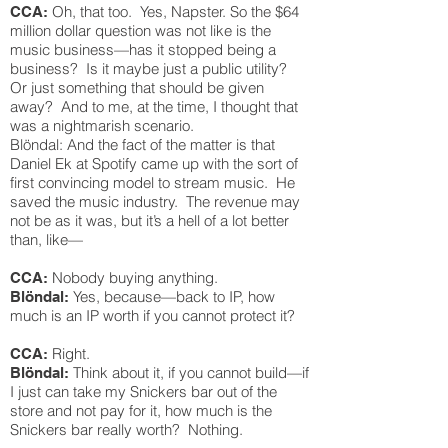
Oh, that too. Yes, Napster. So the $64
CCA:
million dollar question was not like is the
music business—has it stopped being a
business? Is it maybe just a public utility?
Or just something that should be given
away? And to me, at the time, I thought that
was a nightmarish scenario.
Blöndal: And the fact of the matter is that
Daniel Ek at Spotify came up with the sort of
first convincing model to stream music. He
saved the music industry. The revenue may
not be as it was, but it’s a hell of a lot better
than, like—
Nobody buying anything.
CCA:
Yes, because—back to IP, how
Blöndal:
much is an IP worth if you cannot protect it?
Right.
CCA:
Think about it, if you cannot build—if
Blöndal:
I just can take my Snickers bar out of the
store and not pay for it, how much is the
Snickers bar really worth? Nothing.