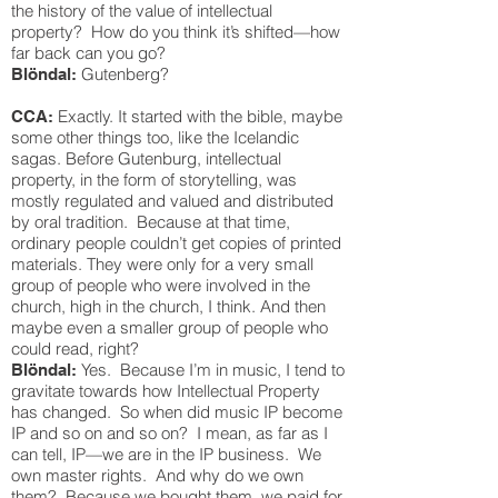
the history of the value of intellectual
property? How do you think it’s shifted—how
far back can you go?
Gutenberg?
Blöndal:
Exactly. It started with the bible, maybe
CCA:
some other things too, like the Icelandic
sagas. Before Gutenburg, intellectual
property, in the form of storytelling, was
mostly regulated and valued and distributed
by oral tradition. Because at that time,
ordinary people couldn’t get copies of printed
materials. They were only for a very small
group of people who were involved in the
church, high in the church, I think. And then
maybe even a smaller group of people who
could read, right?
Yes. Because I’m in music, I tend to
Blöndal:
gravitate towards how Intellectual Property
has changed. So when did music IP become
IP and so on and so on? I mean, as far as I
can tell, IP—we are in the IP business. We
own master rights. And why do we own
them? Because we bought them, we paid for