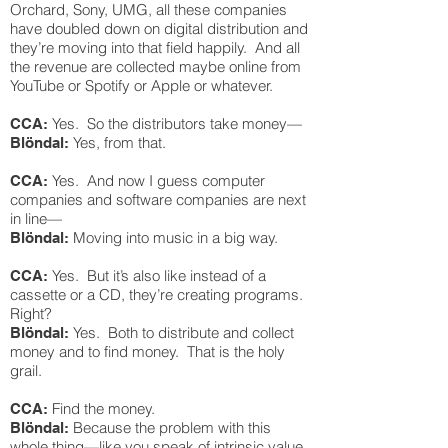
Orchard, Sony, UMG, all these companies
have doubled down on digital distribution and
they’re moving into that field happily. And all
the revenue are collected maybe online from
YouTube or Spotify or Apple or whatever.
Yes. So the distributors take money—
CCA:
Yes, from that.
Blöndal:
Yes. And now I guess computer
CCA:
companies and software companies are next
in line—
Moving into music in a big way.
Blöndal:
Yes. But it’s also like instead of a
CCA:
cassette or a CD, they’re creating programs.
Right?
Yes. Both to distribute and collect
Blöndal:
money and to find money. That is the holy
grail.
Find the money.
CCA:
Because the problem with this
Blöndal:
whole thing—like you speak of intrinsic value,